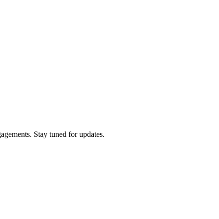
gagements. Stay tuned for updates.