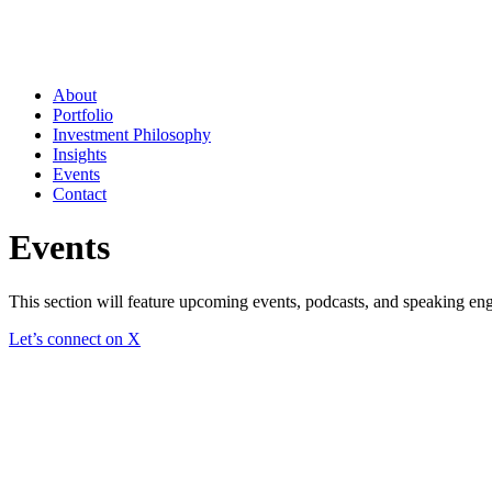
About
Portfolio
Investment Philosophy
Insights
Events
Contact
Events
This section will feature upcoming events, podcasts, and speaking en
Let’s connect on X